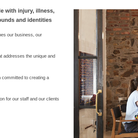
with injury, illness,
ounds and identities
pes our business, our
hat addresses the unique and
n committed to creating a
n for our staff and our clients