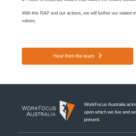
With this RAP and our actions, we will further our stated mis
values.
Hear from the team
WorkFocus Australia ackno
upon which we live and wo
present.