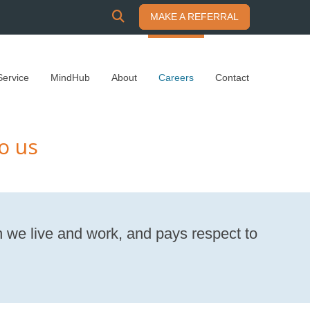
SEARCH
MAKE A REFERRAL
Service
MindHub
About
Careers
Contact
o us
 we live and work, and pays respect to