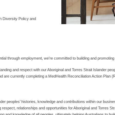
h Diversity Policy and
ential through employment, we’re committed to building and promoting 
standing and respect with our Aboriginal and Torres Strait Islander 
d are currently completing a MedHealth Reconciliation Action Plan (R
ander peoples’ histories, knowledge and contributions within our busi
g respect, relationships and opportunities for Aboriginal and Torres Str
ng and knowledge of all peoples, ultimately helping Australians to build 