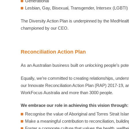
Generational
Lesbian, Gay, Bisexual, Transgender, Intersex (LGBTI)
The Diversity Action Plan is underpinned by the MedHealt
championed by our CEO.
Reconciliation Action Plan
As an Australian business built on unlocking people’s pot
Equally, we’re committed to creating relationships, under
our Innovate Reconciliation Action Plan (RAP) 2017-19, an
WorkFocus Australia and more than 3000 people.
We embrace our role in achieving this vision through:
Recognise the value of Aboriginal and Torres Strait Isl
Make a meaningful contribution to reconciliation, buildin
Foster a corporate culture that values the health, wellbei