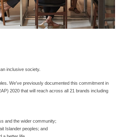
an inclusive society.
peoples. We’ve previously documented this commitment in
AP) 2020 that will reach across all 21 brands including
ness and the wider community;
ait Islander peoples; and
a better life.