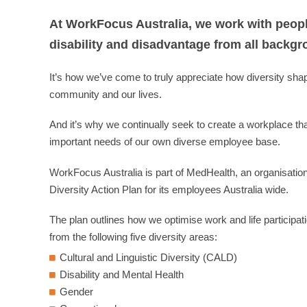
At WorkFocus Australia, we work with people 
disability and disadvantage from all backgr
It’s how we’ve come to truly appreciate how diversity sha
community and our lives.
And it’s why we continually seek to create a workplace t
important needs of our own diverse employee base.
WorkFocus Australia is part of MedHealth, an organisatio
Diversity Action Plan for its employees Australia wide.
The plan outlines how we optimise work and life participatio
from the following five diversity areas:
Cultural and Linguistic Diversity (CALD)
Disability and Mental Health
Gender