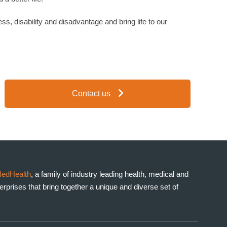
ess, disability and disadvantage and bring life to our
Contact us
edHealth
, a family of industry leading health, medical and
prises that bring together a unique and diverse set of