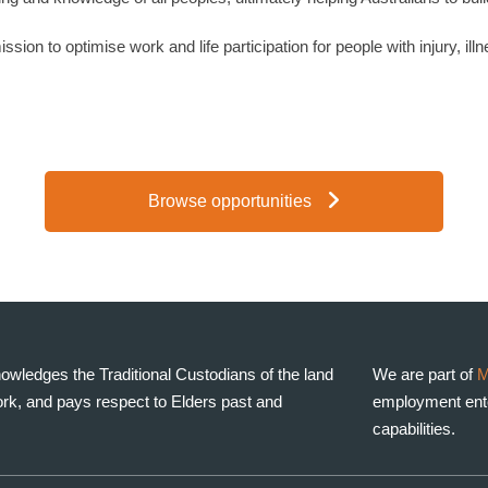
sion to optimise work and life participation for people with injury, illn
Browse opportunities
wledges the Traditional Custodians of the land
We are part of
M
rk, and pays respect to Elders past and
employment enter
capabilities.