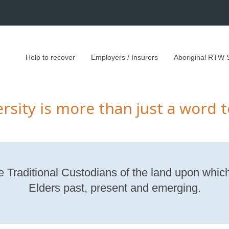
Help to recover
Employers / Insurers
Aboriginal RTW 
ersity is more than just a word t
Traditional Custodians of the land upon which
Elders past, present and emerging.