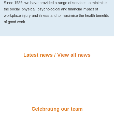
Since 1989, we have provided a range of services to minimise
the social, physical, psychological and financial impact of
workplace injury and illness and to maximise the health benefits
of good work.
Latest news /
View all news
Celebrating our team