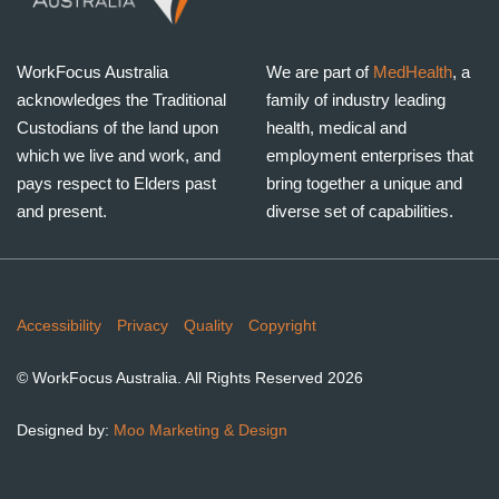
WorkFocus Australia
We are part of
MedHealth
, a
acknowledges the Traditional
family of industry leading
Custodians of the land upon
health, medical and
which we live and work, and
employment enterprises that
pays respect to Elders past
bring together a unique and
and present.
diverse set of capabilities.
Copyrights
Accessibility
Privacy
Quality
Copyright
© WorkFocus Australia. All Rights Reserved 2026
Designed by:
Moo Marketing & Design