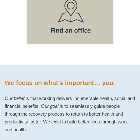
We focus on what’s important… you.
Our belief
is that working delivers innumerable health, social and
financial benefits.
Our goal
is to seamlessly guide people
through the recovery process to return to better health and
productivity faster. We exist to build better lives through work
and health.