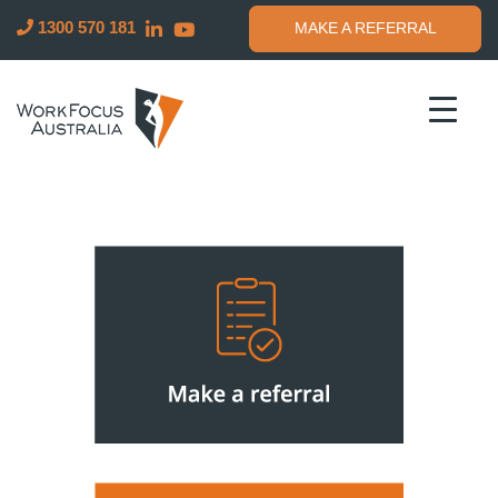
Building
WorkFocus
1300 570 181
MAKE A REFERRAL
better
Australia
lives
for
Australians
through
work
and
health